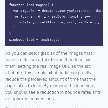
function loadImages() {

  var imgDefer = document.querySelectorAll('[data-sr
  for (var i = 0; i < imgDefer.length; i++) {

    imgDefer[i].setAttribute('src', imgDefer[i].get
  }

}

As you can see, I grab all of the images that
have a data-src attribute and then loop over
them, setting the real image URL as the src
attribute. This simple bit of code can greatly
reduce the perceived amount of time that the
page takes to load. By reducing the load time,
you should see a reduction in bounce rates and
an uptick in conversions.