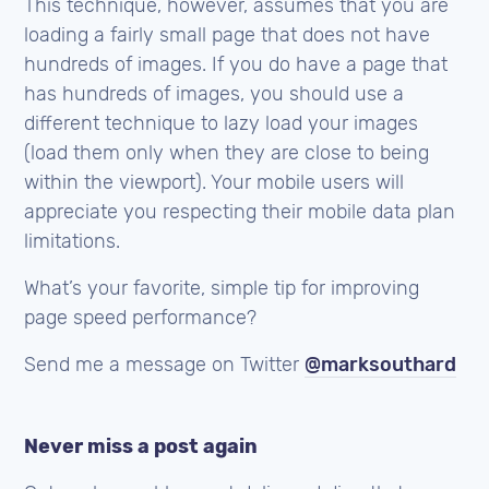
This technique, however, assumes that you are
loading a fairly small page that does not have
hundreds of images. If you do have a page that
has hundreds of images, you should use a
different technique to lazy load your images
(load them only when they are close to being
within the viewport). Your mobile users will
appreciate you respecting their mobile data plan
limitations.
What’s your favorite, simple tip for improving
page speed performance?
Send me a message on Twitter
@marksouthard
Never miss a post again