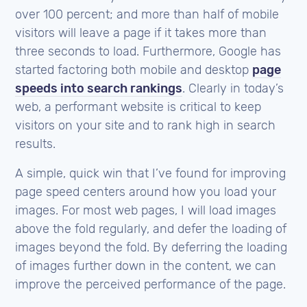
over 100 percent; and more than half of mobile
visitors will leave a page if it takes more than
three seconds to load. Furthermore, Google has
started factoring both mobile and desktop
page
speeds into search rankings
. Clearly in today’s
web, a performant website is critical to keep
visitors on your site and to rank high in search
results.
A simple, quick win that I’ve found for improving
page speed centers around how you load your
images. For most web pages, I will load images
above the fold regularly, and defer the loading of
images beyond the fold. By deferring the loading
of images further down in the content, we can
improve the perceived performance of the page.