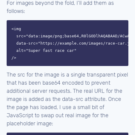
For images beyond the fold, I’ll add them as
follows:
<img

  src="data:image/png;base64,R0lGODlhAQABAAD/ACwAAA
  data-src="https://example.com/images/race-car.jpg"
  alt="Super fast race car"

The src for the image is a single transparent pixel
that has been base64 encoded to prevent
additional server requests. The real URL for the
image is added as the data-src attribute. Once
the page has loaded, I use a small bit of
JavaScript to swap out real image for the
placeholder image: