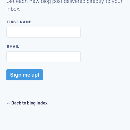
Get each new blog post delivered directly to your
inbox.
FIRST NAME
EMAIL
Sign me up!
← Back to blog index