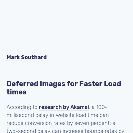
Mark Southard
Deferred Images for Faster Load
times
According to
research by Akamai
, a 100-
millisecond delay in website load time can
reduce conversion rates by seven percent; a
two-second delay can increase bounce rates by